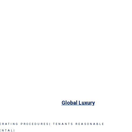
Global Luxury
ERATING PROCEDURES|
TENANTS REASONABLE
ENTAL|