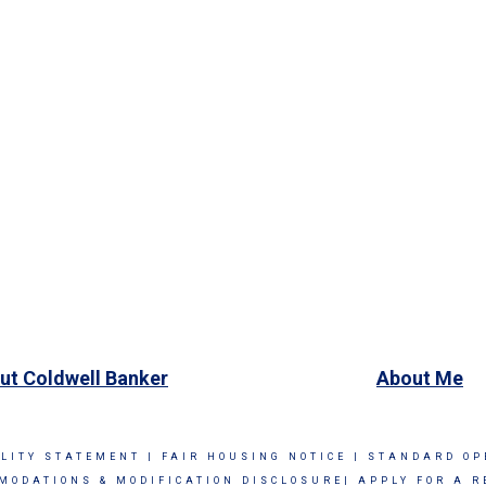
ut Coldwell Banker
About Me
ILITY STATEMENT
|
FAIR HOUSING NOTICE
|
STANDARD OP
MODATIONS & MODIFICATION DISCLOSURE|
APPLY FOR A R