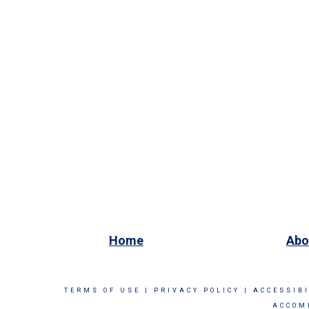
Home
Abo
TERMS OF USE
|
PRIVACY POLICY
|
ACCESSIB
ACCOM