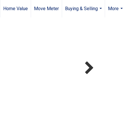
Home Value
Move Meter
Buying & Selling
More
...
...