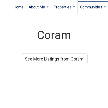
Home
About Me
Properties
Communities
...
...
...
Coram
See More Listings from Coram