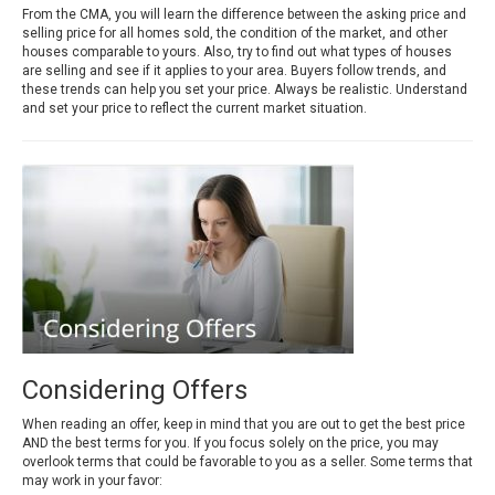
From the CMA, you will learn the difference between the asking price and
selling price for all homes sold, the condition of the market, and other
houses comparable to yours. Also, try to find out what types of houses
are selling and see if it applies to your area. Buyers follow trends, and
these trends can help you set your price. Always be realistic. Understand
and set your price to reflect the current market situation.
Considering Offers
When reading an offer, keep in mind that you are out to get the best price
AND the best terms for you. If you focus solely on the price, you may
overlook terms that could be favorable to you as a seller. Some terms that
may work in your favor: