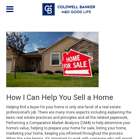
How I Can Help You Sell a Home
Helping find a buyer for your home is only one facet of a real estate
professional’s job. There are many more aspects including explaining the
basic real estate practices and principles and all the related paperwork,
Performing a Comparative Market Analysis (CMA) to help determine your
home’s value, helping to prepare your home for sale, listing your home,
marketing your home, keeping you informed throughout the process.
When the sale begins, it’s important to work with someone who will assist