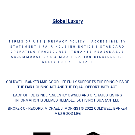
Global Luxury
TERMS OF USE
|
PRIVACY POLICY
|
ACCESSIBILITY
STATEMENT
|
FAIR HOUSING NOTICE
|
STANDARD
OPERATING PROCEDURES|
TENANTS REASONABLE
ACCOMMODATIONS & MODIFICATION DISCLOSURE|
APPLY FOR A RENTAL|
COLDWELL BANKER M&D GOOD LIFE FULLY SUPPORTS THE PRINCIPLES OF
THE FAIR HOUSING ACT AND THE EQUAL OPPORTUNITY ACT.
EACH OFFICE IS INDEPENDENTLY OWNED AND OPERATED. LISTING
INFORMATION IS DEEMED RELIABLE, BUT IS NOT GUARANTEED
BROKER OF RECORD: MICHAEL J. MORRIS | © 2022 COLDWELL BANKER
M&D GOOD LIFE