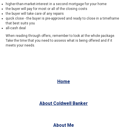
higher-than-market-interest in a second mortgage for your home
the buyer will pay for most or all of the closing costs
the buyer will take care of any repairs
quick close - the buyer is pre-approved and ready to close in a timeframe
that best suits you
all-cash deal
When reading through offers, remember to look at the whole package.
Take the time that you need to assess what is being offered and if it
meets your needs.
Home
About Coldwell Banker
About Me