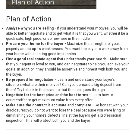
Plan of Action
Analyze why you are selling -
If you understand your motives, you will be
able to better negotiate and to get what it is that you want, whether it be a
quick sale, high price, or somewhere in the middle.
Prepare your home for the buyer -
Maximize the strengths of your
property and fix up its weaknesses. You want the buyer to walk away from
your home with a lasting good impression.
Find a good real estate agent that understands your needs -
Make sure
that your agent is loyal to you, and can negotiate to help you achieve your
goals. In addition, they should be assertive and honest with both you and
the buyer.
Be prepared for negotiation -
Learn and understand your buyer’s
situation; what are their motives? Can you demand a big deposit from
them? Try to lock in the buyer so that the deal goes through.
Negotiate for the best price and the best terms -
Learn how to
counteroffer to get maximum value from every offer.
Make sure the contract is accurate and complete -
Be honest with your
disclosures; you do not want to lose the deal because you were lying or
diminishing your home’s defects. Insist the buyers get a professional
inspection. This will protect both you and the buyer.