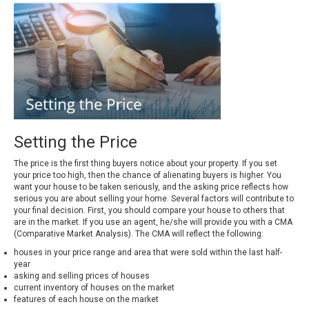
Setting the Price
The price is the first thing buyers notice about your property. If you set
your price too high, then the chance of alienating buyers is higher. You
want your house to be taken seriously, and the asking price reflects how
serious you are about selling your home. Several factors will contribute to
your final decision. First, you should compare your house to others that
are in the market. If you use an agent, he/she will provide you with a CMA
(Comparative Market Analysis). The CMA will reflect the following:
houses in your price range and area that were sold within the last half-
year
asking and selling prices of houses
current inventory of houses on the market
features of each house on the market