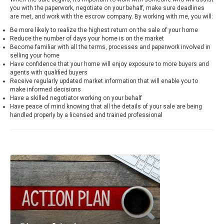
you with the paperwork, negotiate on your behalf, make sure deadlines
are met, and work with the escrow company. By working with me, you will:
Be more likely to realize the highest return on the sale of your home
Reduce the number of days your home is on the market
Become familiar with all the terms, processes and paperwork involved in
selling your home
Have confidence that your home will enjoy exposure to more buyers and
agents with qualified buyers
Receive regularly updated market information that will enable you to
make informed decisions
Have a skilled negotiator working on your behalf
Have peace of mind knowing that all the details of your sale are being
handled properly by a licensed and trained professional