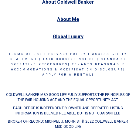
About Coldwell Banker
About Me
Global Luxury
TERMS OF USE
|
PRIVACY POLICY
|
ACCESSIBILITY
STATEMENT
|
FAIR HOUSING NOTICE
|
STANDARD
OPERATING PROCEDURES|
TENANTS REASONABLE
ACCOMMODATIONS & MODIFICATION DISCLOSURE|
APPLY FOR A RENTAL|
COLDWELL BANKER M&D GOOD LIFE FULLY SUPPORTS THE PRINCIPLES OF
THE FAIR HOUSING ACT AND THE EQUAL OPPORTUNITY ACT.
EACH OFFICE IS INDEPENDENTLY OWNED AND OPERATED. LISTING
INFORMATION IS DEEMED RELIABLE, BUT IS NOT GUARANTEED
BROKER OF RECORD: MICHAEL J. MORRIS | © 2022 COLDWELL BANKER
M&D GOOD LIFE