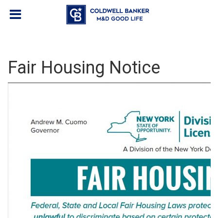
Fair Housing Notice