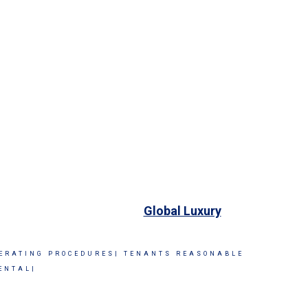
Global Luxury
ERATING PROCEDURES|
TENANTS REASONABLE
ENTAL|