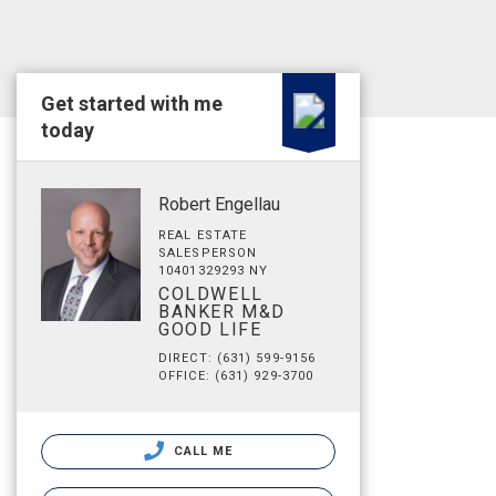
Get started with me
today
Robert Engellau
REAL ESTATE
SALESPERSON
10401329293 NY
COLDWELL
BANKER M&D
GOOD LIFE
DIRECT: (631) 599-9156
OFFICE: (631) 929-3700
CALL ME