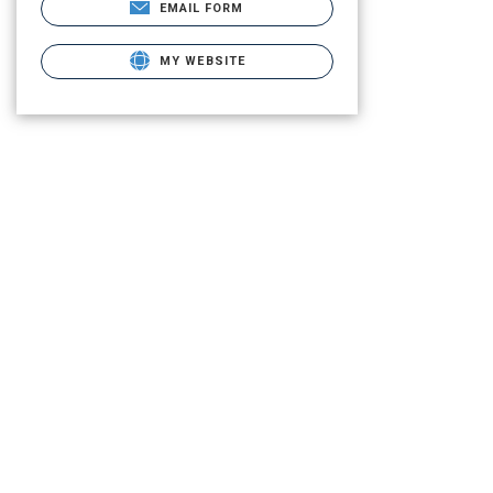
EMAIL FORM
MY WEBSITE