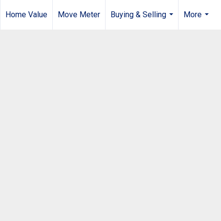
Home Value
Move Meter
Buying & Selling
More
...
...