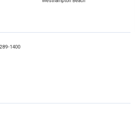
Westhampton Beach
1-289-1400