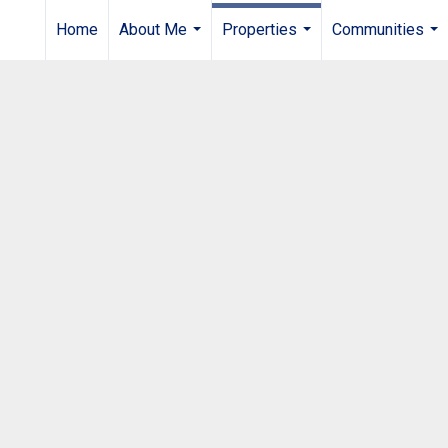
Home
About Me
Properties
Communities
...
...
...