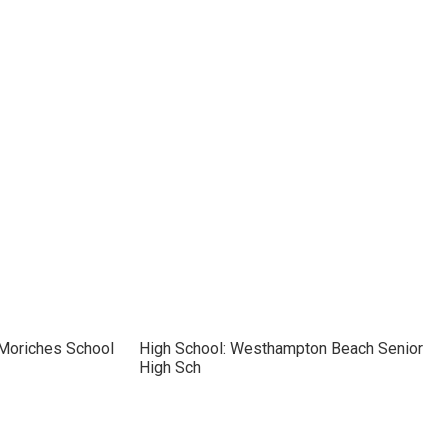
 Moriches School
High School: Westhampton Beach Senior
High Sch