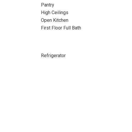
Pantry
High Ceilings
Open Kitchen
First Floor Full Bath
Refrigerator