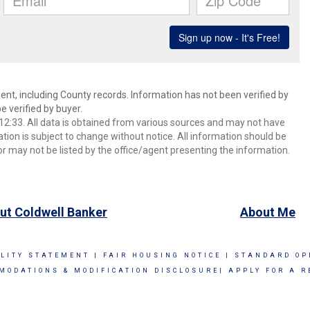
ent, including County records. Information has not been verified by
 verified by buyer.
2:33. All data is obtained from various sources and may not have
ion is subject to change without notice. All information should be
r may not be listed by the office/agent presenting the information.
ut Coldwell Banker
About Me
ILITY STATEMENT
|
FAIR HOUSING NOTICE
|
STANDARD OP
MODATIONS & MODIFICATION DISCLOSURE|
APPLY FOR A R