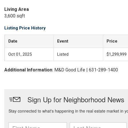
Living Area
3,600 sqft
Listing Price History
Date
Event
Price
Oct 01, 2025
Listed
$1,299,999
Additional Information
: M&D Good Life | 631-289-1400