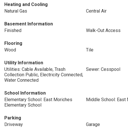
Heating and Cooling
Natural Gas
Central Air
Basement Information
Finished
Walk-Out Access
Flooring
Wood
Tile
Utility Information
Utilities: Cable Available, Trash
Sewer: Cesspool
Collection Public, Electricity Connected,
Water Connected
School Information
Elementary School: East Moriches
Middle School: East
Elementary School
Parking
Driveway
Garage