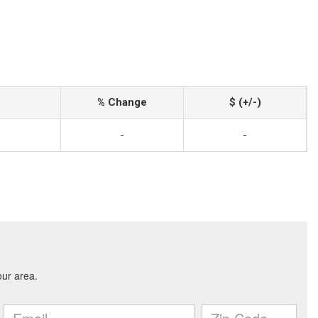
% Change
$ (+/-)
-
-