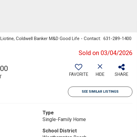
e Liotine, Coldwell Banker M&D Good Life - Contact: 631-289-1400
Sold on 03/04/2026
600
FAVORITE
HIDE
SHARE
T
SEE SIMILAR LISTINGS
Type
Single-Family Home
School District