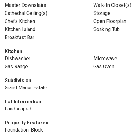
Master Downstairs
Walk-In Closet(s)
Cathedral Ceiling(s)
Storage
Chefs Kitchen
Open Floorplan
Kitchen Island
Soaking Tub
Breakfast Bar
Kitchen
Dishwasher
Microwave
Gas Range
Gas Oven
Subdivision
Grand Manor Estate
Lot Information
Landscaped
Property Features
Foundation: Block