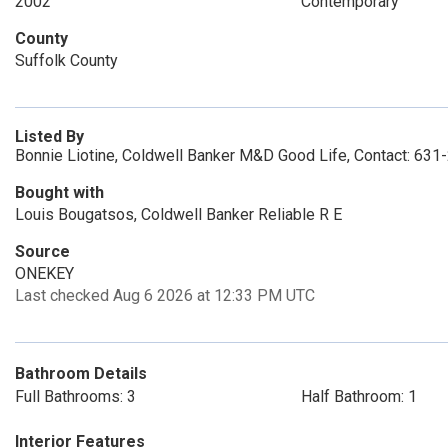
2002
Contemporary
County
Suffolk County
Listed By
Bonnie Liotine, Coldwell Banker M&D Good Life, Contact: 63
Bought with
Louis Bougatsos, Coldwell Banker Reliable R E
Source
ONEKEY
Last checked Aug 6 2026 at 12:33 PM UTC
Bathroom Details
Full Bathrooms: 3
Half Bathroom: 1
Interior Features