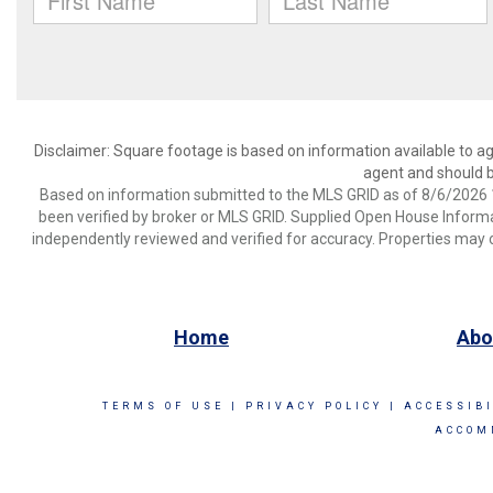
Disclaimer: Square footage is based on information available to ag
agent and should be
Based on information submitted to the MLS GRID as of 8/6/2026 1
been verified by broker or MLS GRID. Supplied Open House Informat
independently reviewed and verified for accuracy. Properties may o
Home
Abo
TERMS OF USE
|
PRIVACY POLICY
|
ACCESSIB
ACCOM