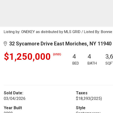
Listing by: ONEKEY as distributed by MLS GRID / Listed By: Bonni
32 Sycamore Drive East Moriches, NY 11940
$1,250,000
(USD)
4
4
3,
BED
BATH
SQF
Sold Date:
Taxes
03/04/2026
$18,393
(2025)
Year Built
Style