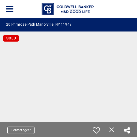
20 Primrose Path Manorville, NY 11949
SOLD
Contact agent