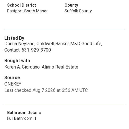
School District
County
Eastport-South Manor
Suffolk County
Listed By
Donna Neyland, Coldwell Banker M&D Good Life,
Contact: 631-929-3700
Bought with
Karen A. Giordano, Aliano Real Estate
Source
ONEKEY
Last checked Aug 7 2026 at 6:56 AM UTC
Bathroom Details
Full Bathroom: 1