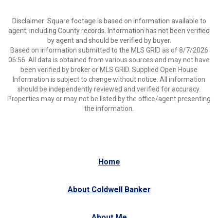
Disclaimer: Square footage is based on information available to
agent, including County records. Information has not been verified
by agent and should be verified by buyer.
Based on information submitted to the MLS GRID as of 8/7/2026
06:56. All data is obtained from various sources and may not have
been verified by broker or MLS GRID. Supplied Open House
Information is subject to change without notice. All information
should be independently reviewed and verified for accuracy.
Properties may or may not be listed by the office/agent presenting
the information.
Home
About Coldwell Banker
About Me