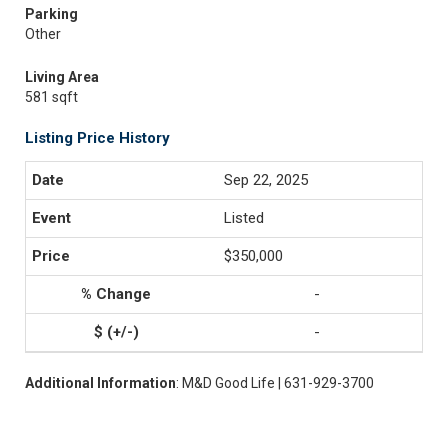
Parking
Other
Living Area
581 sqft
Listing Price History
Sep 22, 2025
Listed
$350,000
-
-
Additional Information
: M&D Good Life | 631-929-3700