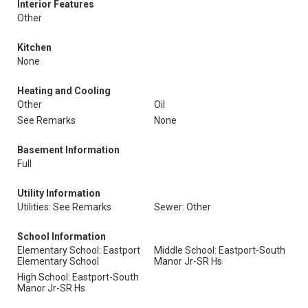
Interior Features
Other
Kitchen
None
Heating and Cooling
Other
Oil
See Remarks
None
Basement Information
Full
Utility Information
Utilities: See Remarks
Sewer: Other
School Information
Elementary School: Eastport
Middle School: Eastport-South
Elementary School
Manor Jr-SR Hs
High School: Eastport-South
Manor Jr-SR Hs