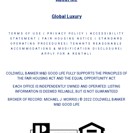
Global Luxury
TERMS OF USE
|
PRIVACY POLICY
|
ACCESSIBILITY
STATEMENT
|
FAIR HOUSING NOTICE
|
STANDARD
OPERATING PROCEDURES|
TENANTS REASONABLE
ACCOMMODATIONS & MODIFICATION DISCLOSURE|
APPLY FOR A RENTAL|
COLDWELL BANKER M&D GOOD LIFE FULLY SUPPORTS THE PRINCIPLES OF
THE FAIR HOUSING ACT AND THE EQUAL OPPORTUNITY ACT.
EACH OFFICE IS INDEPENDENTLY OWNED AND OPERATED. LISTING
INFORMATION IS DEEMED RELIABLE, BUT IS NOT GUARANTEED
BROKER OF RECORD: MICHAEL J. MORRIS | © 2022 COLDWELL BANKER
M&D GOOD LIFE