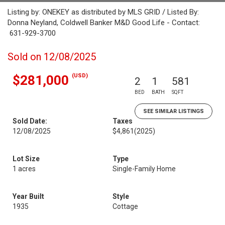
Listing by: ONEKEY as distributed by MLS GRID / Listed By:
Donna Neyland, Coldwell Banker M&D Good Life - Contact:
631-929-3700
Sold on 12/08/2025
(USD)
$281,000
2
1
581
BED
BATH
SQFT
SEE SIMILAR LISTINGS
Sold Date:
Taxes
12/08/2025
$4,861
(2025)
Lot Size
Type
1 acres
Single-Family Home
Year Built
Style
1935
Cottage