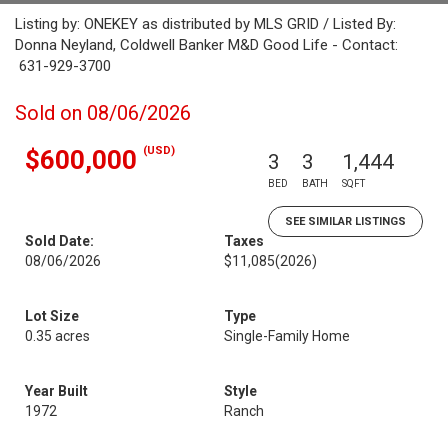
Listing by: ONEKEY as distributed by MLS GRID / Listed By:
Donna Neyland, Coldwell Banker M&D Good Life - Contact:
631-929-3700
Sold on 08/06/2026
(USD)
$600,000
3
3
1,444
BED
BATH
SQFT
SEE SIMILAR LISTINGS
Sold Date:
Taxes
08/06/2026
$11,085
(2026)
Lot Size
Type
0.35 acres
Single-Family Home
Year Built
Style
1972
Ranch