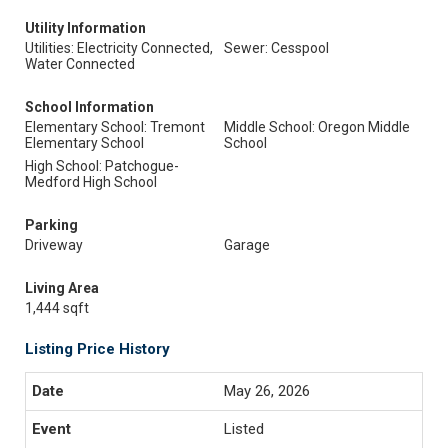
Utility Information
Utilities: Electricity Connected,
Sewer: Cesspool
Water Connected
School Information
Elementary School: Tremont
Middle School: Oregon Middle
Elementary School
School
High School: Patchogue-
Medford High School
Parking
Driveway
Garage
Living Area
1,444 sqft
Listing Price History
May 26, 2026
Listed