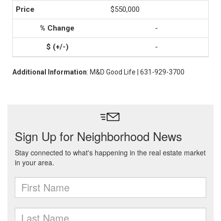
$550,000
-
-
Additional Information
: M&D Good Life | 631-929-3700