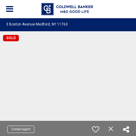
3 Boston Avenue Medford, NY 11763
SOLD
Contact agent