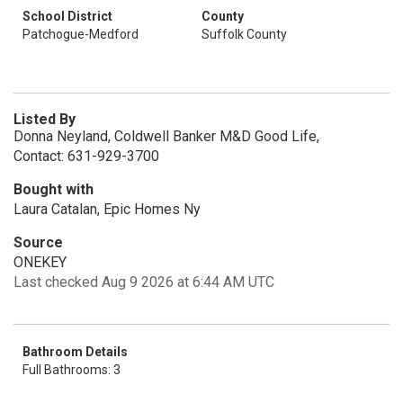
School District
County
Patchogue-Medford
Suffolk County
Listed By
Donna Neyland, Coldwell Banker M&D Good Life,
Contact: 631-929-3700
Bought with
Laura Catalan, Epic Homes Ny
Source
ONEKEY
Last checked Aug 9 2026 at 6:44 AM UTC
Bathroom Details
Full Bathrooms: 3