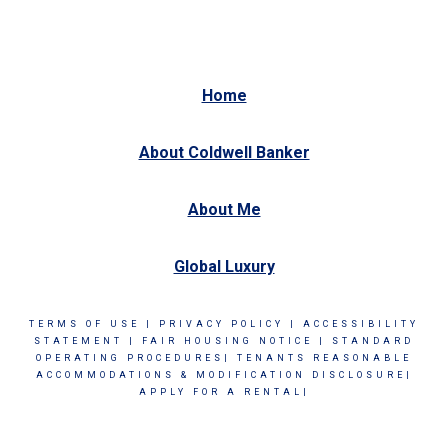
Home
About Coldwell Banker
About Me
Global Luxury
TERMS OF USE
|
PRIVACY POLICY
|
ACCESSIBILITY
STATEMENT
|
FAIR HOUSING NOTICE
|
STANDARD
OPERATING PROCEDURES|
TENANTS REASONABLE
ACCOMMODATIONS & MODIFICATION DISCLOSURE|
APPLY FOR A RENTAL|