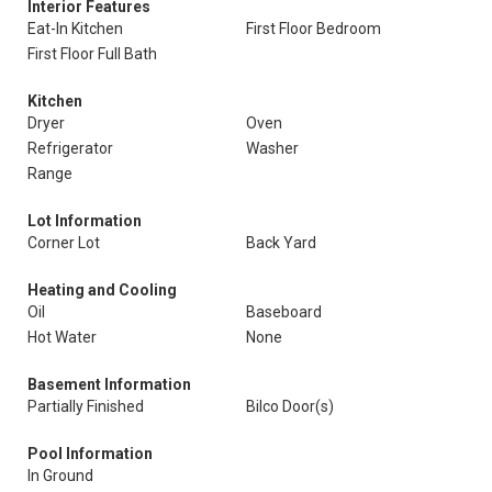
Interior Features
Eat-In Kitchen
First Floor Bedroom
First Floor Full Bath
Kitchen
Dryer
Oven
Refrigerator
Washer
Range
Lot Information
Corner Lot
Back Yard
Heating and Cooling
Oil
Baseboard
Hot Water
None
Basement Information
Partially Finished
Bilco Door(s)
Pool Information
In Ground