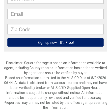
Disclaimer: Square footage is based on information available to
agent, including County records. Information has not been verified
by agent and should be verified by buyer.
Based on information submitted to the MLS GRID as of 8/9/2026
06:44. All data is obtained from various sources and may not have
been verified by broker or MLS GRID. Supplied Open House
Information is subject to change without notice. All information
should be independently reviewed and verified for accuracy.
Properties may or may not be listed by the office/agent presenting
the information.