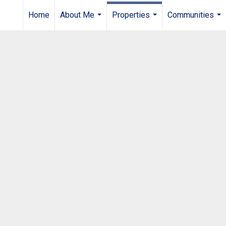
Home
About Me
Properties
Communities
...
...
...