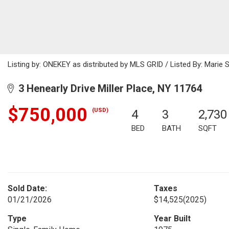
Listing by: ONEKEY as distributed by MLS GRID / Listed By: Marie
3 Henearly Drive Miller Place, NY 11764
$750,000
(USD)
4
3
2,730
BED
BATH
SQFT
Sold Date:
Taxes
01/21/2026
$14,525
(2025)
Type
Year Built