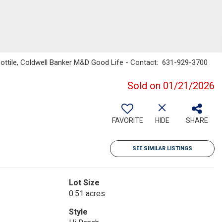
 Sottile, Coldwell Banker M&D Good Life - Contact: 631-929-3700
Sold on 01/21/2026
FAVORITE
HIDE
SHARE
SEE SIMILAR LISTINGS
Lot Size
0.51 acres
Style