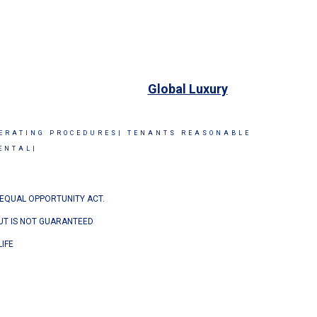
Global Luxury
ERATING PROCEDURES|
TENANTS REASONABLE
ENTAL|
 EQUAL OPPORTUNITY ACT.
BUT IS NOT GUARANTEED
IFE