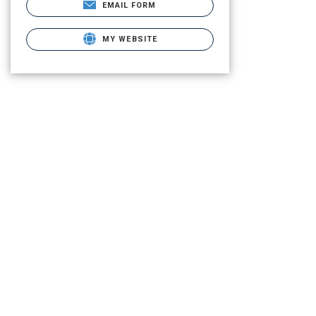
EMAIL FORM
MY WEBSITE