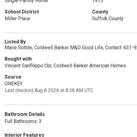
Single-Family Home
1975
School District
County
Miller Place
Suffolk County
Listed By
Marie Sottile, Coldwell Banker M&D Good Life, Contact: 631-
Bought with
Vincent Sanfilippo Cbr, Coldwell Banker American Homes
Source
ONEKEY
Last checked Aug 8 2026 at 8:38 AM UTC
Bathroom Details
Full Bathrooms: 3
Interior Features