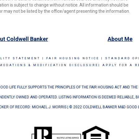
ion is subject to change without notice. All information should be
r may not be listed by the office/agent presenting the information.
ut Coldwell Banker
About Me
ILITY STATEMENT
|
FAIR HOUSING NOTICE
|
STANDARD OP
MODATIONS & MODIFICATION DISCLOSURE|
APPLY FOR A R
OD LIFE FULLY SUPPORTS THE PRINCIPLES OF THE FAIR HOUSING ACT AND THE
ENDENTLY OWNED AND OPERATED. LISTING INFORMATION IS DEEMED RELIABLE, 
OKER OF RECORD: MICHAEL J. MORRIS | © 2022 COLDWELL BANKER M&D GOOD L