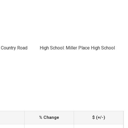
h Country Road
High School: Miller Place High School
% Change
$ (+/-)