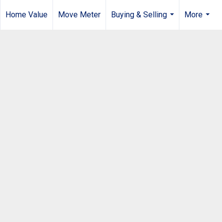
Home Value
Move Meter
Buying & Selling
More
...
...