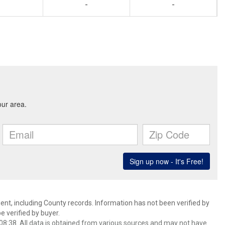
-
-
ent, including County records. Information has not been verified by
 verified by buyer.
8:38. All data is obtained from various sources and may not have