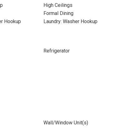
up
High Ceilings
Formal Dining
yer Hookup
Laundry: Washer Hookup
Refrigerator
Wall/Window Unit(s)