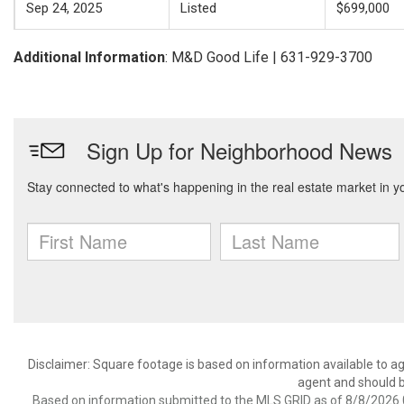
Sep 24, 2025
Listed
$699,000
Additional Information
: M&D Good Life | 631-929-3700
Disclaimer: Square footage is based on information available to ag
agent and should be
Based on information submitted to the MLS GRID as of 8/8/2026 0