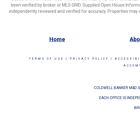
been verified by broker or MLS GRID. Supplied Open House Informat
independently reviewed and verified for accuracy. Properties may o
Home
Abo
TERMS OF USE
|
PRIVACY POLICY
|
ACCESSIB
ACCOM
COLDWELL BANKER M&D GO
EACH OFFICE IS INDEP
BR