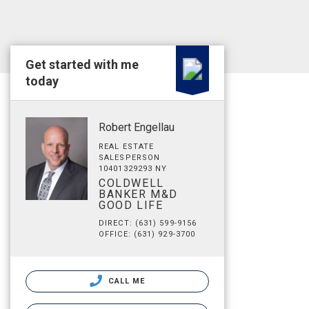
Get started with me
today
Robert Engellau
REAL ESTATE
SALESPERSON
10401329293 NY
COLDWELL
BANKER M&D
GOOD LIFE
DIRECT: (631) 599-9156
OFFICE: (631) 929-3700
CALL ME