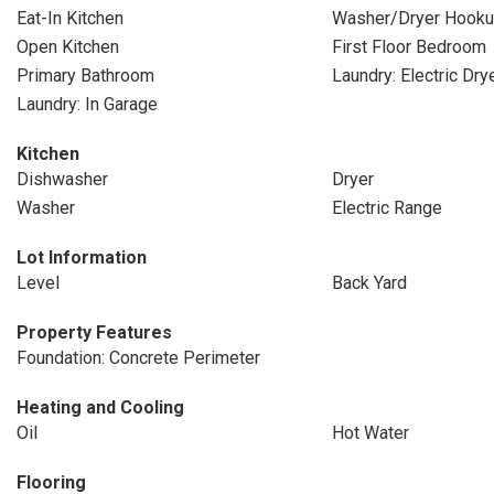
Eat-In Kitchen
Washer/Dryer Hook
Open Kitchen
First Floor Bedroom
Primary Bathroom
Laundry: Electric Dr
Laundry: In Garage
Kitchen
Dishwasher
Dryer
Washer
Electric Range
Lot Information
Level
Back Yard
Property Features
Foundation: Concrete Perimeter
Heating and Cooling
Oil
Hot Water
Flooring