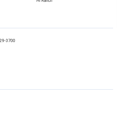
Hi Ranch
929-3700