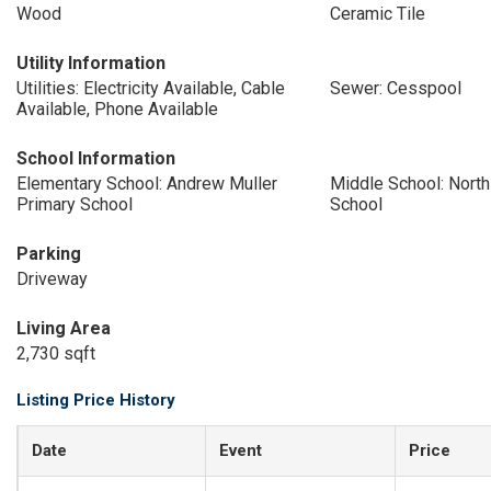
Wood
Ceramic Tile
Utility Information
Utilities: Electricity Available, Cable
Sewer: Cesspool
Available, Phone Available
School Information
Elementary School: Andrew Muller
Middle School: Nort
Primary School
School
Parking
Driveway
Living Area
2,730 sqft
Listing Price History
Date
Event
Price