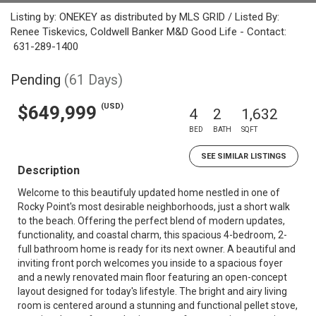
Listing by: ONEKEY as distributed by MLS GRID / Listed By:
Renee Tiskevics, Coldwell Banker M&D Good Life - Contact:
631-289-1400
Pending
(61 Days)
(USD)
$649,999
4
2
1,632
BED
BATH
SQFT
SEE SIMILAR LISTINGS
Description
Welcome to this beautifuly updated home nestled in one of
Rocky Point's most desirable neighborhoods, just a short walk
to the beach. Offering the perfect blend of modern updates,
functionality, and coastal charm, this spacious 4-bedroom, 2-
full bathroom home is ready for its next owner. A beautiful and
inviting front porch welcomes you inside to a spacious foyer
and a newly renovated main floor featuring an open-concept
layout designed for today's lifestyle. The bright and airy living
room is centered around a stunning and functional pellet stove,