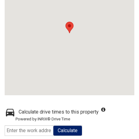
Calculate drive times to this property
Powered by INRIX® Drive Time
Calculate