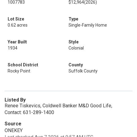
1007783
$12,964
(2026)
Lot Size
Type
0.62 acres
Single-Family Home
Year Built
Style
1934
Colonial
School District
County
Rocky Point
Suffolk County
Listed By
Renee Tiskevics, Coldwell Banker M&D Good Life,
Contact: 631-289-1400
Source
ONEKEY