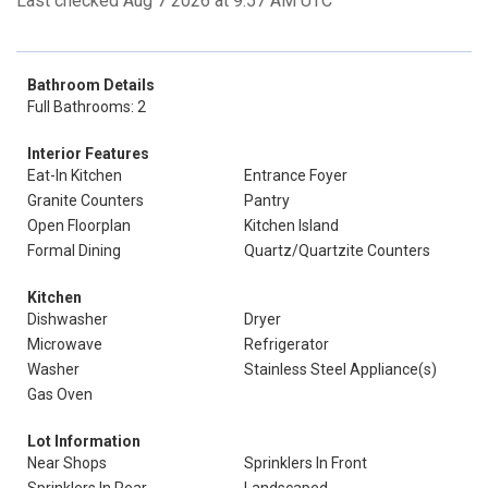
Last checked Aug 7 2026 at 9:57 AM UTC
Bathroom Details
Full Bathrooms: 2
Interior Features
Eat-In Kitchen
Entrance Foyer
Granite Counters
Pantry
Open Floorplan
Kitchen Island
Formal Dining
Quartz/Quartzite Counters
Kitchen
Dishwasher
Dryer
Microwave
Refrigerator
Washer
Stainless Steel Appliance(s)
Gas Oven
Lot Information
Near Shops
Sprinklers In Front