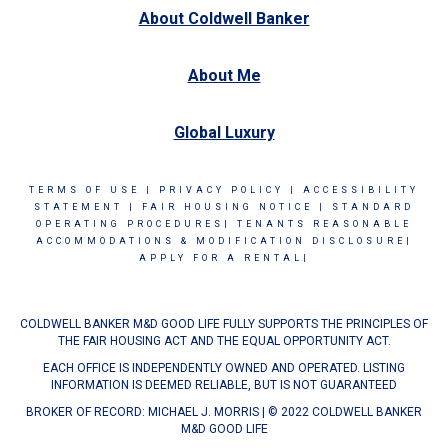
About Coldwell Banker
About Me
Global Luxury
TERMS OF USE
|
PRIVACY POLICY
|
ACCESSIBILITY
STATEMENT
|
FAIR HOUSING NOTICE
|
STANDARD
OPERATING PROCEDURES|
TENANTS REASONABLE
ACCOMMODATIONS & MODIFICATION DISCLOSURE|
APPLY FOR A RENTAL|
COLDWELL BANKER M&D GOOD LIFE FULLY SUPPORTS THE PRINCIPLES OF
THE FAIR HOUSING ACT AND THE EQUAL OPPORTUNITY ACT.
EACH OFFICE IS INDEPENDENTLY OWNED AND OPERATED. LISTING
INFORMATION IS DEEMED RELIABLE, BUT IS NOT GUARANTEED
BROKER OF RECORD: MICHAEL J. MORRIS | © 2022 COLDWELL BANKER
M&D GOOD LIFE