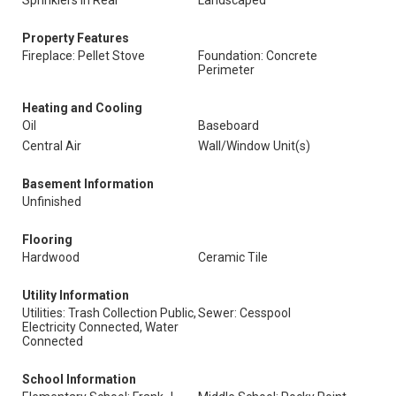
Sprinklers In Rear
Landscaped
Property Features
Fireplace: Pellet Stove
Foundation: Concrete
Perimeter
Heating and Cooling
Oil
Baseboard
Central Air
Wall/Window Unit(s)
Basement Information
Unfinished
Flooring
Hardwood
Ceramic Tile
Utility Information
Utilities: Trash Collection Public,
Sewer: Cesspool
Electricity Connected, Water
Connected
School Information