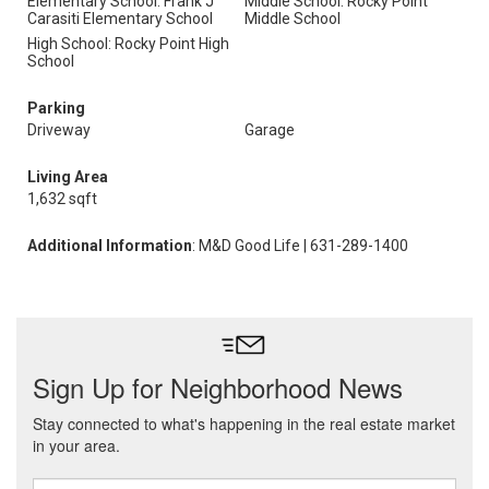
Elementary School: Frank J
Middle School: Rocky Point
Carasiti Elementary School
Middle School
High School: Rocky Point High
School
Parking
Driveway
Garage
Living Area
1,632 sqft
Additional Information
: M&D Good Life | 631-289-1400