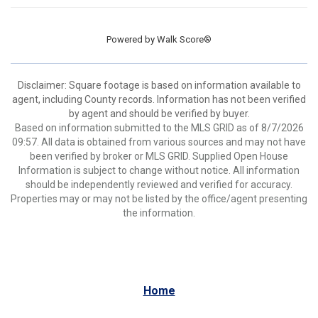
Powered by
Walk Score®
Disclaimer: Square footage is based on information available to
agent, including County records. Information has not been verified
by agent and should be verified by buyer.
Based on information submitted to the MLS GRID as of 8/7/2026
09:57. All data is obtained from various sources and may not have
been verified by broker or MLS GRID. Supplied Open House
Information is subject to change without notice. All information
should be independently reviewed and verified for accuracy.
Properties may or may not be listed by the office/agent presenting
the information.
Home