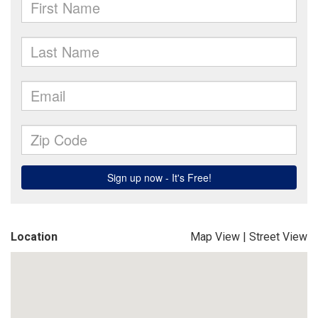
Location
Map View
|
Street View