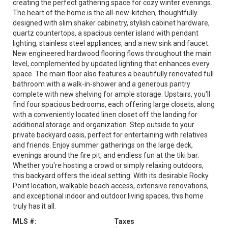
creating the perfect gathering space for cozy winter evenings.
The heart of the home is the all-new-kitchen, thoughtfully
designed with slim shaker cabinetry, stylish cabinet hardware,
quartz countertops, a spacious center island with pendant
lighting, stainless steel appliances, and a new sink and faucet.
New engineered hardwood flooring flows throughout the main
level, complemented by updated lighting that enhances every
space. The main floor also features a beautifully renovated full
bathroom with a walk-in-shower and a generous pantry
complete with new shelving for ample storage. Upstairs, you'll
find four spacious bedrooms, each offering large closets, along
with a conveniently located linen closet off the landing for
additional storage and organization. Step outside to your
private backyard oasis, perfect for entertaining with relatives
and friends. Enjoy summer gatherings on the large deck,
evenings around the fire pit, and endless fun at the tiki bar.
Whether you're hosting a crowd or simply relaxing outdoors,
this backyard offers the ideal setting. With its desirable Rocky
Point location, walkable beach access, extensive renovations,
and exceptional indoor and outdoor living spaces, this home
truly has it all.
MLS #:
Taxes